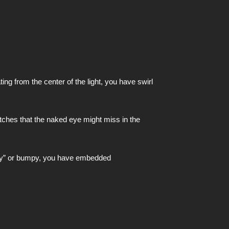
ing from the center of the light, you have swirl
atches that the naked eye might miss in the
gritty” or bumpy, you have embedded