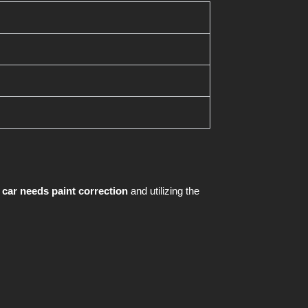
 car needs paint correction
and utilizing the