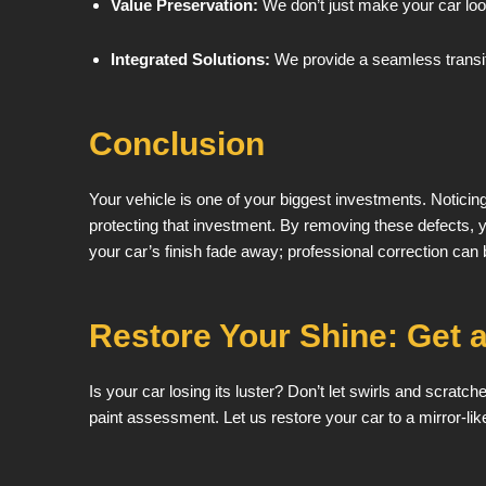
Value Preservation:
We don’t just make your car look
Integrated Solutions:
We provide a seamless transiti
Conclusion
Your vehicle is one of your biggest investments. Noticin
protecting that investment. By removing these defects, yo
your car’s finish fade away; professional correction can br
Restore Your Shine: Get a
Is your car losing its luster? Don’t let swirls and scratc
paint assessment. Let us restore your car to a mirror-like