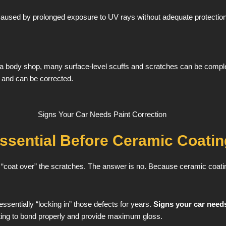
 caused by prolonged exposure to UV rays without adequate protection. 
 a body shop, many surface-level scuffs and scratches can be complet
t and can be corrected.
Essential Before Ceramic Coatin
t “coat over” the scratches. The answer is no. Because ceramic coati
essentially “locking in” those defects for years.
Signs your car needs
ating to bond properly and provide maximum gloss.