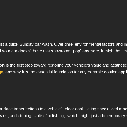
ust a quick Sunday car wash. Over time, environmental factors and im
ed your car doesn’t have that showroom “pop” anymore, it might be time
ion
is the first step toward restoring your vehicle’s value and aestheti
ge
, and why it is the essential foundation for any ceramic coating appli
surface imperfections in a vehicle’s clear coat. Using specialized m
wirls, and etching. Unlike “polishing,” which might just add temporary 