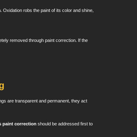
Oxidation robs the paint of its color and shine,
ely removed through paint correction. If the
g
ngs are transparent and permanent, they act
 paint correction
should be addressed first to