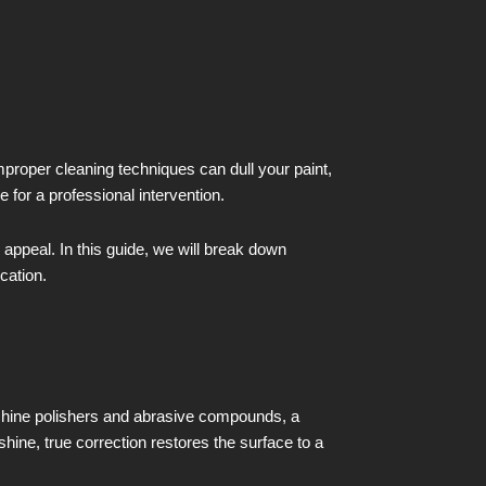
proper cleaning techniques can dull your paint,
 for a professional intervention.
c appeal. In this guide, we will break down
cation.
achine polishers and abrasive compounds, a
shine, true correction restores the surface to a