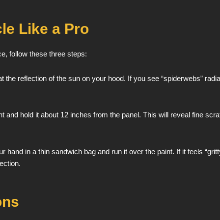
le Like a Pro
ce, follow these three steps:
t the reflection of the sun on your hood. If you see “spiderwebs” radiat
 and hold it about 12 inches from the panel. This will reveal fine scr
r hand in a thin sandwich bag and run it over the paint. If it feels “
ection.
ons