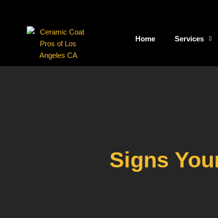
Skip
to
content
Home
Services
Signs You