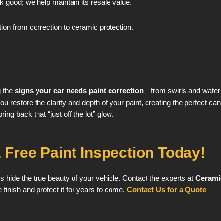
 good; we help maintain its resale value.
on from correction to ceramic protection.
g the
signs your car needs paint correction
—from swirls and water s
u restore the clarity and depth of your paint, creating the perfect can
ing back that “just off the lot” glow.
 Free Paint Inspection Today!
hes hide the true beauty of your vehicle. Contact the experts at
Cerami
 finish and protect it for years to come.
Contact Us for a Quote