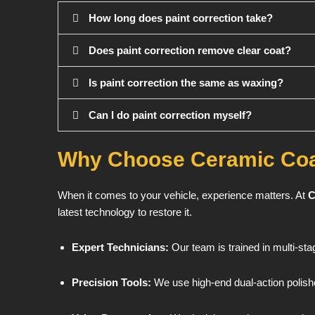
How long does paint correction take?
Does paint correction remove clear coat?
Is paint correction the same as waxing?
Can I do paint correction myself?
Why Choose Ceramic Coa
When it comes to your vehicle, experience matters. At
C
latest technology to restore it.
Expert Technicians:
Our team is trained in multi-sta
Precision Tools:
We use high-end dual-action polish