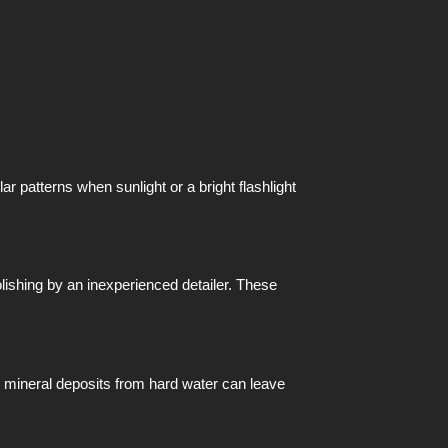
 patterns when sunlight or a bright flashlight
lishing by an inexperienced detailer. These
ly, mineral deposits from hard water can leave